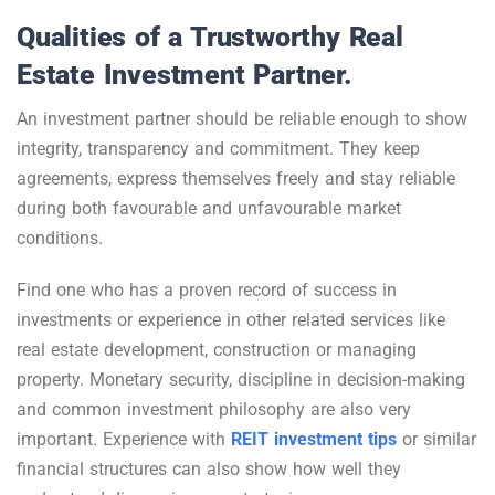
Qualities of a Trustworthy Real
Estate Investment Partner.
An investment partner should be reliable enough to show
integrity, transparency and commitment. They keep
agreements, express themselves freely and stay reliable
during both favourable and unfavourable market
conditions.
Find one who has a proven record of success in
investments or experience in other related services like
real estate development, construction or managing
property. Monetary security, discipline in decision-making
and common investment philosophy are also very
important. Experience with
REIT investment tips
or similar
financial structures can also show how well they