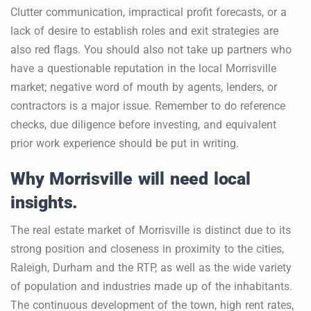
Clutter communication, impractical profit forecasts, or a
lack of desire to establish roles and exit strategies are
also red flags. You should also not take up partners who
have a questionable reputation in the local Morrisville
market; negative word of mouth by agents, lenders, or
contractors is a major issue. Remember to do reference
checks, due diligence before investing, and equivalent
prior work experience should be put in writing.
Why Morrisville will need local
insights.
The real estate market of Morrisville is distinct due to its
strong position and closeness in proximity to the cities,
Raleigh, Durham and the RTP, as well as the wide variety
of population and industries made up of the inhabitants.
The continuous development of the town, high rent rates,