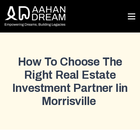
How To Choose The
Right Real Estate
Investment Partner Iin
Morrisville