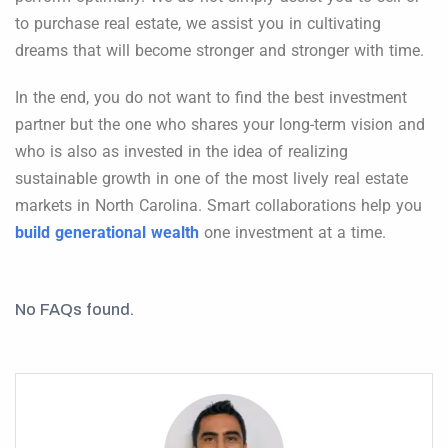
to purchase real estate, we assist you in cultivating
dreams that will become stronger and stronger with time.
In the end, you do not want to find the best investment
partner but the one who shares your long-term vision and
who is also as invested in the idea of realizing
sustainable growth in one of the most lively real estate
markets in North Carolina. Smart collaborations help you
build generational wealth
one investment at a time.
No FAQs found.