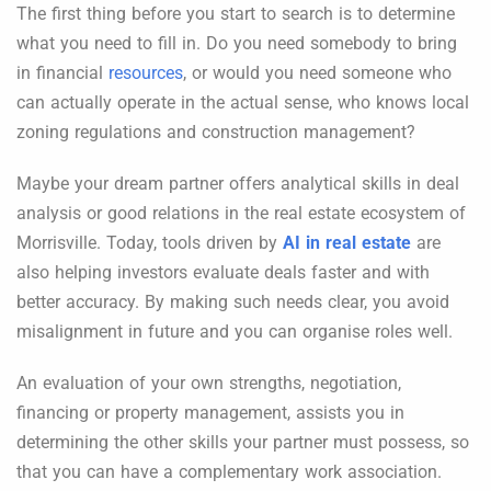
The first thing before you start to search is to determine
what you need to fill in. Do you need somebody to bring
in financial
resources
, or would you need someone who
can actually operate in the actual sense, who knows local
zoning regulations and construction management?
Maybe your dream partner offers analytical skills in deal
analysis or good relations in the real estate ecosystem of
Morrisville. Today, tools driven by
AI in real estate
are
also helping investors evaluate deals faster and with
better accuracy. By making such needs clear, you avoid
misalignment in future and you can organise roles well.
An evaluation of your own strengths, negotiation,
financing or property management, assists you in
determining the other skills your partner must possess, so
that you can have a complementary work association.