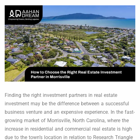
Finding the right investment partners in real estate
investment may be the difference between a successful
business venture and an expensive experience. In the fast-
growing market of Morrisville, North Carolina, where the
increase in residential and commercial real estate is high
due to the town’s location in relation to Research Triangle