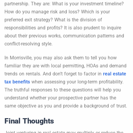
partnership. They are: What is your investment timeline?
How do you manage risk and loss? Which is your
preferred exit strategy? What is the division of
responsibilities and profits? It is also prudent to inquire
about their previous works, communication patterns and
conflict-resolving style.
In Morrisville, you may also ask them to tell you how
familiar they are with local permitting, HOAs and demand
trends on rentals. And don’t forget to factor in
real estate
tax benefits
when assessing your long-term profitability.
The truthful responses to these questions will help you
understand whether your prospective partner has the
same objective as you and provide a background of trust.
Final Thoughts
Joint venturing in real estate may multiply or reduce the