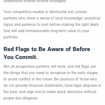
understand diverse income strategies.
Your competitive market in Morrisville will contain
partners who show a sense of local knowledge, analytical
rigour and patience to wait before making the right deals
that will add immeasurable long-term value to your
portfolio.
Red Flags to Be Aware of Before
You Commit.
Not all prospective partners will work, and red flags are
the things that you need to recognise in the early stages
to avoid conflict in the future. Be cautious of those who
do not provide financial statements, have legal disputes in
the past, and urge one to make quick decisions without
proper due diligence.