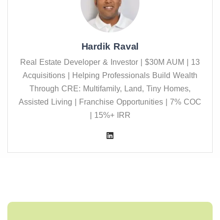
Hardik Raval
Real Estate Developer & Investor | $30M AUM | 13
Acquisitions | Helping Professionals Build Wealth
Through CRE: Multifamily, Land, Tiny Homes,
Assisted Living | Franchise Opportunities | 7% COC
| 15%+ IRR