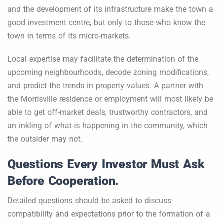
and the development of its infrastructure make the town a
good investment centre, but only to those who know the
town in terms of its micro-markets.
Local expertise may facilitate the determination of the
upcoming neighbourhoods, decode zoning modifications,
and predict the trends in property values. A partner with
the Morrisville residence or employment will most likely be
able to get off-market deals, trustworthy contractors, and
an inkling of what is happening in the community, which
the outsider may not.
Questions Every Investor Must Ask
Before Cooperation.
Detailed questions should be asked to discuss
compatibility and expectations prior to the formation of a