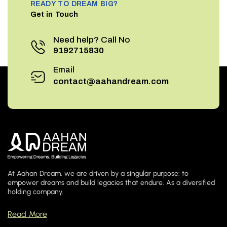
READY TO DREAM BIG?
Get in Touch
Need help? Call No
9192715830
Email
contact@aahandream.com
At Aahan Dream, we are driven by a singular purpose: to
empower dreams and build legacies that endure. As a diversified
holding company.
Read More