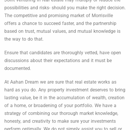
possibilities and risks- should you make the right decision.
The competitive and promising market of Morrisville
offers a chance to succeed faster, and the partnership
based on trust, mutual values, and mutual knowledge is
the way to do that.
Ensure that candidates are thoroughly vetted, have open
discussions about their expectations and it must be
documented.
At Aahan Dream we are sure that real estate works as
hard as you do. Any property investment deserves to bring
lasting value, be it in the accumulation of wealth, creation
of a home, or broadening of your portfolio. We have a
strategy of combining our thorough market knowledge,
honesty, and creativity to make sure your investments
perform optimally. We do not simply assist you to sell or