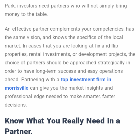
Park, investors need partners who will not simply bring
money to the table.
An effective partner complements your competencies, has
the same vision, and knows the specifics of the local
market. In cases that you are looking at fix-and-flip
properties, rental investments, or development projects, the
choice of partners should be approached strategically in
order to have long-term success and easy operations
ahead. Partnering with a
top investment firm in
morrisville
can give you the market insights and
professional edge needed to make smarter, faster
decisions.
Know What You Really Need in a
Partner.