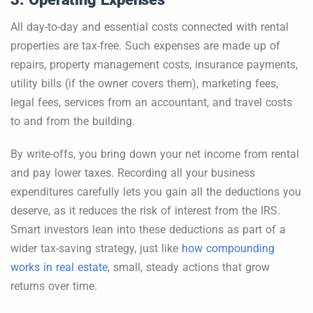
All day-to-day and essential costs connected with rental
properties are tax-free. Such expenses are made up of
repairs, property management costs, insurance payments,
utility bills (if the owner covers them), marketing fees,
legal fees, services from an accountant, and travel costs
to and from the building.
By write-offs, you bring down your net income from rental
and pay lower taxes. Recording all your business
expenditures carefully lets you gain all the deductions you
deserve, as it reduces the risk of interest from the IRS.
Smart investors lean into these deductions as part of a
wider tax-saving strategy, just like
how compounding
works in real estate
, small, steady actions that grow
returns over time.