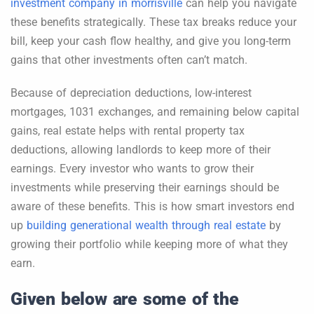
investment company in morrisville
can help you navigate
these benefits strategically. These tax breaks reduce your
bill, keep your cash flow healthy, and give you long-term
gains that other investments often can’t match.
Because of depreciation deductions, low-interest
mortgages, 1031 exchanges, and remaining below capital
gains, real estate helps with rental property tax
deductions, allowing landlords to keep more of their
earnings. Every investor who wants to grow their
investments while preserving their earnings should be
aware of these benefits. This is how smart investors end
up
building generational wealth through real estate
by
growing their portfolio while keeping more of what they
earn.
Given below are some of the