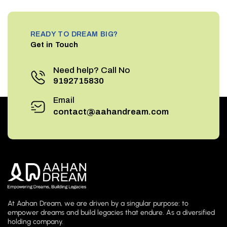
READY TO DREAM BIG?
Get in Touch
Need help? Call No
9192715830
Email
contact@aahandream.com
At Aahan Dream, we are driven by a singular purpose: to
empower dreams and build legacies that endure. As a diversified
holding company.