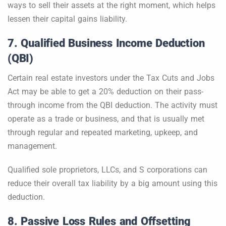
ways to sell their assets at the right moment, which helps
lessen their capital gains liability.
7. Qualified Business Income Deduction
(QBI)
Certain real estate investors under the Tax Cuts and Jobs
Act may be able to get a 20% deduction on their pass-
through income from the QBI deduction. The activity must
operate as a trade or business, and that is usually met
through regular and repeated marketing, upkeep, and
management.
Qualified sole proprietors, LLCs, and S corporations can
reduce their overall tax liability by a big amount using this
deduction.
8. Passive Loss Rules and Offsetting