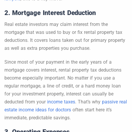
2. Mortgage Interest Deduction
Real estate investors may claim interest from the
mortgage that was used to buy or fix rental property tax
deductions. It covers loans taken out for primary property
as well as extra properties you purchase.
Since most of your payment in the early years of a
mortgage covers interest, rental property tax deductions
become especially important. No matter if you use a
regular mortgage, a line of credit, or a hard money loan
for your investment property, interest can usually be
deducted from your
income taxes
. That’s why
passive real
estate income ideas for doctors
often start here it’s
immediate, predictable savings.
3. Operating Expenses