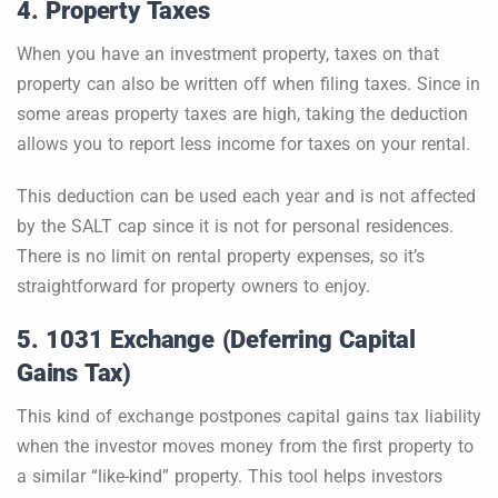
4. Property Taxes
When you have an investment property, taxes on that
property can also be written off when filing taxes. Since in
some areas property taxes are high, taking the deduction
allows you to report less income for taxes on your rental.
This deduction can be used each year and is not affected
by the SALT cap since it is not for personal residences.
There is no limit on rental property expenses, so it’s
straightforward for property owners to enjoy.
5. 1031 Exchange (Deferring Capital
Gains Tax)
This kind of exchange postpones capital gains tax liability
when the investor moves money from the first property to
a similar “like-kind” property. This tool helps investors