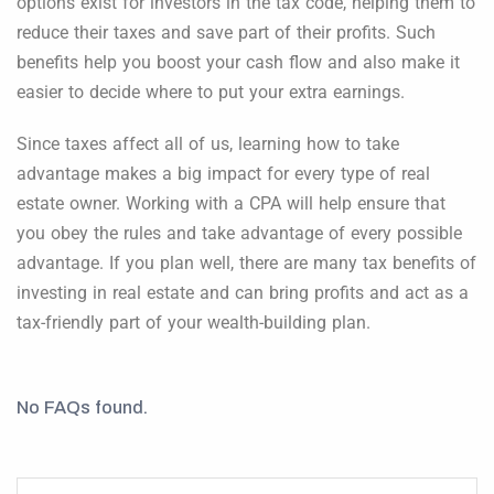
options exist for investors in the tax code, helping them to
reduce their taxes and save part of their profits. Such
benefits help you boost your cash flow and also make it
easier to decide where to put your extra earnings.
Since taxes affect all of us, learning how to take
advantage makes a big impact for every type of real
estate owner. Working with a CPA will help ensure that
you obey the rules and take advantage of every possible
advantage. If you plan well, there are many tax benefits of
investing in real estate and can bring profits and act as a
tax-friendly part of your wealth-building plan.
No FAQs found.