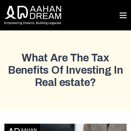
What Are The Tax
Benefits Of Investing In
Real estate?