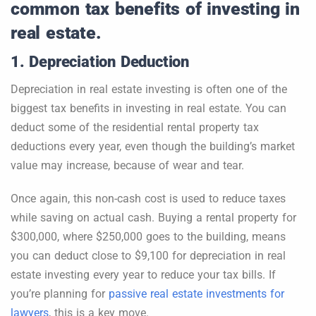
common tax benefits of investing in
real estate.
1. Depreciation Deduction
Depreciation in real estate investing is often one of the
biggest tax benefits in investing in real estate. You can
deduct some of the residential rental property tax
deductions every year, even though the building’s market
value may increase, because of wear and tear.
Once again, this non-cash cost is used to reduce taxes
while saving on actual cash. Buying a rental property for
$300,000, where $250,000 goes to the building, means
you can deduct close to $9,100 for depreciation in real
estate investing every year to reduce your tax bills. If
you’re planning for
passive real estate investments for
lawyers
, this is a key move.