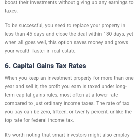
boost their investments without giving up any earnings to
taxes.
To be successful, you need to replace your property in
less than 45 days and close the deal within 180 days, yet
when all goes well, this option saves money and grows
your wealth faster in real estate.
6. Capital Gains Tax Rates
When you keep an investment property for more than one
year and sell it, the profit you earn is taxed under long-
term capital gains rules, most often at a lower rate
compared to just ordinary income taxes. The rate of tax
you pay can be zero, fifteen, or twenty percent, unlike the
top rate for federal income tax.
It’s worth noting that smart investors might also employ