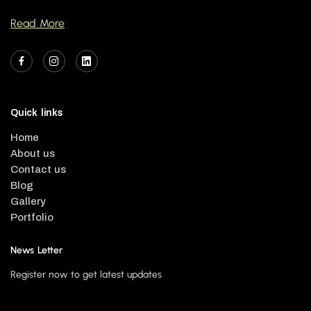
Read More
Quick links
Home
About us
Contact us
Blog
Gallery
Portfolio
News Letter
Register now to get latest updates