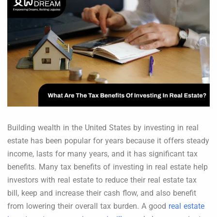
Building wealth in the United States by investing in real
estate has been popular for years because it offers steady
income, lasts for many years, and it has significant tax
benefits. Many tax benefits of investing in real estate help
investors with real estate to reduce their real estate tax
bill, keep and increase their cash flow, and also benefit
from lowering their overall tax burden. A good
real estate