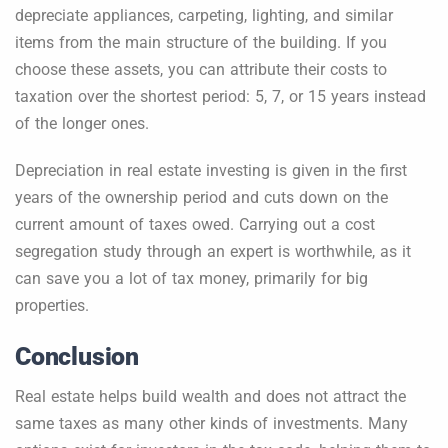
depreciate appliances, carpeting, lighting, and similar
items from the main structure of the building. If you
choose these assets, you can attribute their costs to
taxation over the shortest period: 5, 7, or 15 years instead
of the longer ones.
Depreciation in real estate investing is given in the first
years of the ownership period and cuts down on the
current amount of taxes owed. Carrying out a cost
segregation study through an expert is worthwhile, as it
can save you a lot of tax money, primarily for big
properties.
Conclusion
Real estate helps build wealth and does not attract the
same taxes as many other kinds of investments. Many