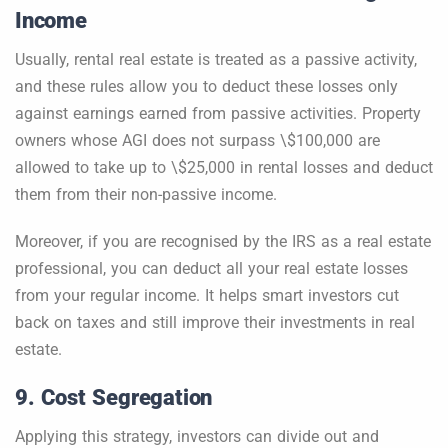
Income
Usually, rental real estate is treated as a passive activity,
and these rules allow you to deduct these losses only
against earnings earned from passive activities. Property
owners whose AGI does not surpass \$100,000 are
allowed to take up to \$25,000 in rental losses and deduct
them from their non-passive income.
Moreover, if you are recognised by the IRS as a real estate
professional, you can deduct all your real estate losses
from your regular income. It helps smart investors cut
back on taxes and still improve their investments in real
estate.
9. Cost Segregation
Applying this strategy, investors can divide out and