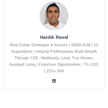
Hardik Raval
Real Estate Developer & Investor | $30M AUM | 13
Acquisitions | Helping Professionals Build Wealth
Through CRE: Multifamily, Land, Tiny Homes,
Assisted Living | Franchise Opportunities | 7% COC
| 15%+ IRR