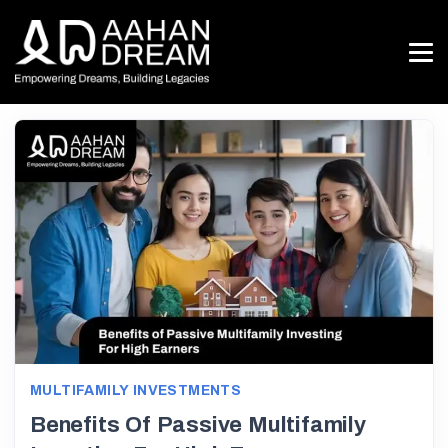
MULTIFAMILY INVESTMENTS
Benefits Of Passive Multifamily