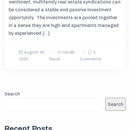
sentiment, multifamily real estate syndications can
be considered a stable and passive investment
opportunity. The investments are pooled together
in a sense they are high-end apartments managed
by experienced […]
August 26,
Hardik
0
2025
Raval
Comments
Search
Search
Recent Posts