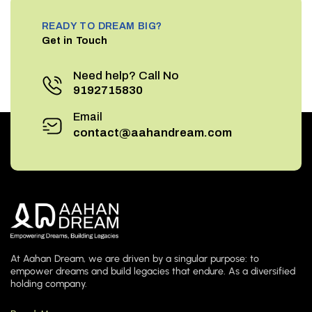
READY TO DREAM BIG?
Get in Touch
Need help? Call No
9192715830
Email
contact@aahandream.com
At Aahan Dream, we are driven by a singular purpose: to
empower dreams and build legacies that endure. As a diversified
holding company.