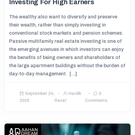
Investing For High Earners
The wealthy also want to diversify and preserve
their wealth, rather than simply investing in
conventional stock markets and pension schemes.
Passive multifamily real estate investing is one of
the emerging avenues in which investors can enjoy
the benefits of being owners and shareholders of
the large apartment buildings without the burden of
day-to-day management. […]
September 24,
Hardik
0
2025
Raval
Comments