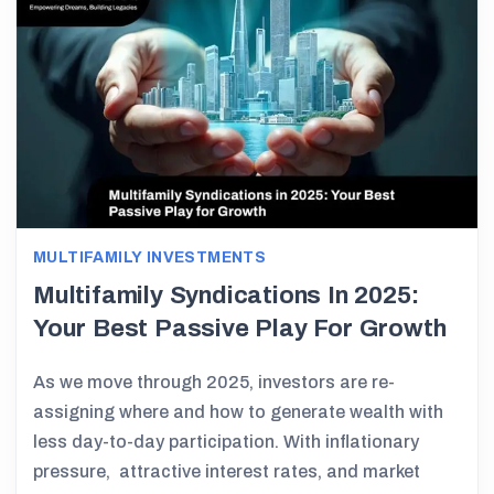
MULTIFAMILY INVESTMENTS
Multifamily Syndications In 2025:
Your Best Passive Play For Growth
As we move through 2025, investors are re-
assigning where and how to generate wealth with
less day-to-day participation. With inflationary
pressure, attractive interest rates, and market