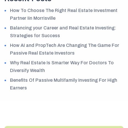
How To Choose The Right Real Estate Investment
Partner Iin Morrisville
Balancing your Career and Real Estate Investing:
Strategies for Success
How AI and PropTech Are Changing The Game For
Passive Real Estate Investors
Why Real Estate Is Smarter Way For Doctors To
Diversify Wealth
Benefits Of Passive Multifamily Investing For High
Earners