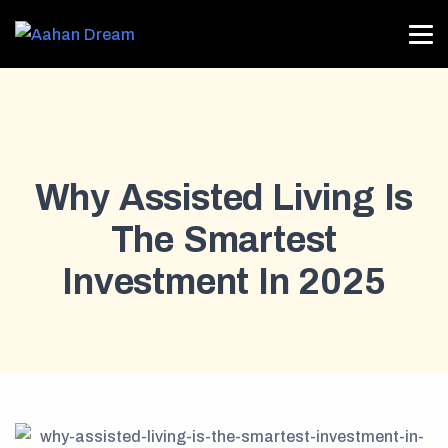
Why Assisted Living Is
The Smartest
Investment In 2025