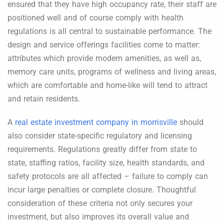
ensured that they have high occupancy rate, their staff are
positioned well and of course comply with health
regulations is all central to sustainable performance. The
design and service offerings facilities come to matter:
attributes which provide modern amenities, as well as,
memory care units, programs of wellness and living areas,
which are comfortable and home-like will tend to attract
and retain residents.
A
real estate investment company in morrisville
should
also consider state-specific regulatory and licensing
requirements. Regulations greatly differ from state to
state, staffing ratios, facility size, health standards, and
safety protocols are all affected – failure to comply can
incur large penalties or complete closure. Thoughtful
consideration of these criteria not only secures your
investment, but also improves its overall value and