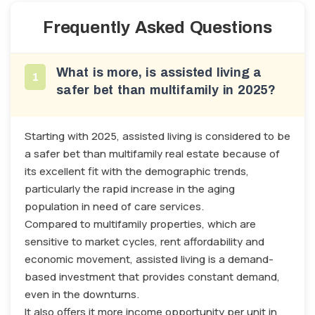
Frequently Asked Questions
What is more, is assisted living a
1
safer bet than multifamily in 2025?
Starting with 2025, assisted living is considered to be
a safer bet than multifamily real estate because of
its excellent fit with the demographic trends,
particularly the rapid increase in the aging
population in need of care services.
Compared to multifamily properties, which are
sensitive to market cycles, rent affordability and
economic movement, assisted living is a demand-
based investment that provides constant demand,
even in the downturns.
It also offers it more income opportunity per unit in