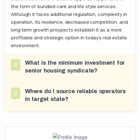
the form of bundled care and life style services.
Although it faces additional regulation, complexity in
operation, its resilience, decreased competition, and
long term growth prospects establish it as a more
profitable and strategic option in today’s real estate
environment.
What is the minimum investment for
2
senior housing syndicate?
Where do I source reliable operators
3
in target state?