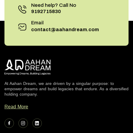
Need help? Call No
9192715830
Email
contact@aahandream.com
At Aahan Dream, we are driven by a singular purpose: to
empower dreams and build legacies that endure. As a diversified
holding company.
Read More