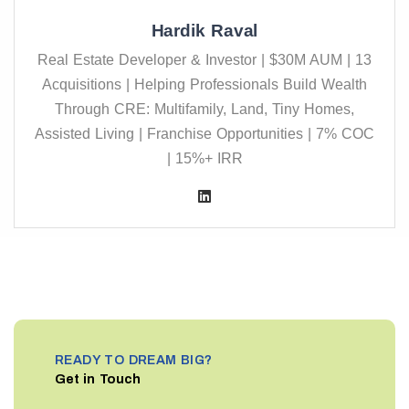
Hardik Raval
Real Estate Developer & Investor | $30M AUM | 13
Acquisitions | Helping Professionals Build Wealth
Through CRE: Multifamily, Land, Tiny Homes,
Assisted Living | Franchise Opportunities | 7% COC
| 15%+ IRR
READY TO DREAM BIG?
Get in Touch