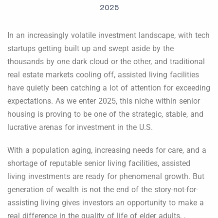
In an increasingly volatile investment landscape, with tech
startups getting built up and swept aside by the
thousands by one dark cloud or the other, and traditional
real estate markets cooling off, assisted living facilities
have quietly been catching a lot of attention for exceeding
expectations. As we enter 2025, this niche within senior
housing is proving to be one of the strategic, stable, and
lucrative arenas for investment in the U.S.
With a population aging, increasing needs for care, and a
shortage of reputable senior living facilities, assisted
living investments are ready for phenomenal growth. But
generation of wealth is not the end of the story-not-for-
assisting living gives investors an opportunity to make a
real difference in the quality of life of elder adults, ,