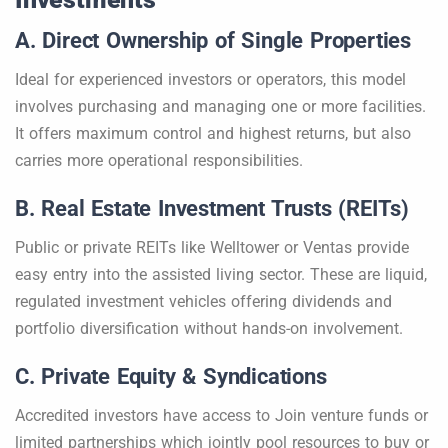
A. Direct Ownership of Single Properties
Ideal for experienced investors or operators, this model
involves purchasing and managing one or more facilities.
It offers maximum control and highest returns, but also
carries more operational responsibilities.
B. Real Estate Investment Trusts (REITs)
Public or private REITs like Welltower or Ventas provide
easy entry into the assisted living sector. These are liquid,
regulated investment vehicles offering dividends and
portfolio diversification without hands-on involvement.
C. Private Equity & Syndications
Accredited investors have access to Join venture funds or
limited partnerships which jointly pool resources to buy or