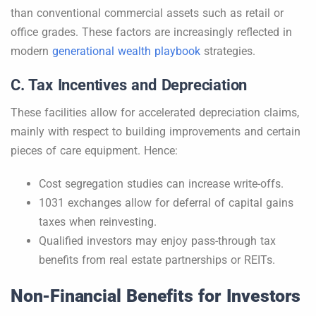
than conventional commercial assets such as retail or
office grades. These factors are increasingly reflected in
modern
generational wealth playbook
strategies.
C. Tax Incentives and Depreciation
These facilities allow for accelerated depreciation claims,
mainly with respect to building improvements and certain
pieces of care equipment. Hence:
Cost segregation studies can increase write-offs.
1031 exchanges allow for deferral of capital gains
taxes when reinvesting.
Qualified investors may enjoy pass-through tax
benefits from real estate partnerships or REITs.
Non-Financial Benefits for Investors