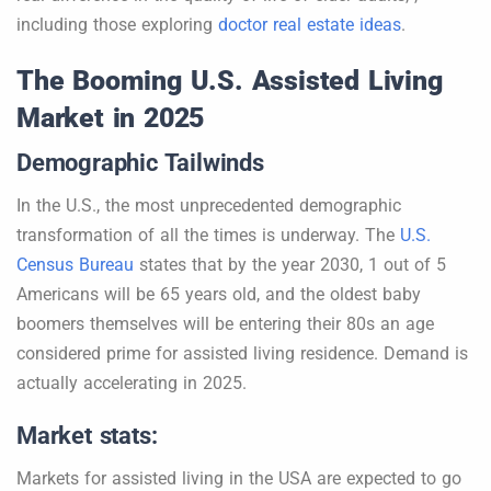
including those exploring
doctor real estate ideas
.
The Booming U.S. Assisted Living
Market in 2025
Demographic Tailwinds
In the U.S., the most unprecedented demographic
transformation of all the times is underway. The
U.S.
Census Bureau
states that by the year 2030, 1 out of 5
Americans will be 65 years old, and the oldest baby
boomers themselves will be entering their 80s an age
considered prime for assisted living residence. Demand is
actually accelerating in 2025.
Market stats:
Markets for assisted living in the USA are expected to go