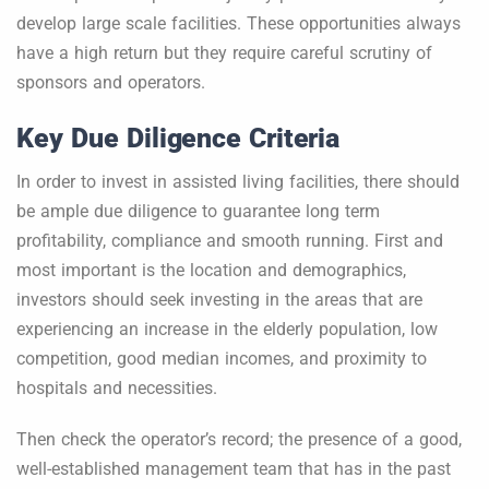
develop large scale facilities. These opportunities always
have a high return but they require careful scrutiny of
sponsors and operators.
Key Due Diligence Criteria
In order to invest in assisted living facilities, there should
be ample due diligence to guarantee long term
profitability, compliance and smooth running. First and
most important is the location and demographics,
investors should seek investing in the areas that are
experiencing an increase in the elderly population, low
competition, good median incomes, and proximity to
hospitals and necessities.
Then check the operator’s record; the presence of a good,
well-established management team that has in the past