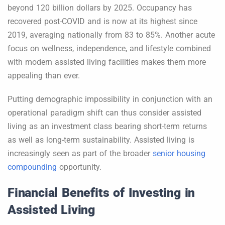
beyond 120 billion dollars by 2025. Occupancy has
recovered post-COVID and is now at its highest since
2019, averaging nationally from 83 to 85%. Another acute
focus on wellness, independence, and lifestyle combined
with modern assisted living facilities makes them more
appealing than ever.
Putting demographic impossibility in conjunction with an
operational paradigm shift can thus consider assisted
living as an investment class bearing short-term returns
as well as long-term sustainability. Assisted living is
increasingly seen as part of the broader
senior housing
compounding
opportunity.
Financial Benefits of Investing in
Assisted Living