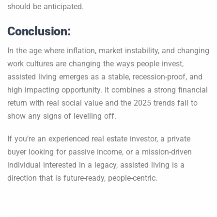
should be anticipated.
Conclusion:
In the age where inflation, market instability, and changing
work cultures are changing the ways people invest,
assisted living emerges as a stable, recession-proof, and
high impacting opportunity. It combines a strong financial
return with real social value and the 2025 trends fail to
show any signs of levelling off.
If you’re an experienced real estate investor, a private
buyer looking for passive income, or a mission-driven
individual interested in a legacy, assisted living is a
direction that is future-ready, people-centric.