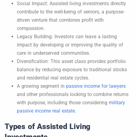
Social Impact: Assisted living investments directly
contribute to the well-being of seniors, a purpose-
driven venture that combines profit with
compassion.
Legacy Building: Investors can leave a lasting
impact by developing or improving the quality of
care in underserved communities.
Diversification: This asset class provides portfolio
balance by reducing exposure to traditional stocks
and residential real estate cycles.
A growing segment in
passive income for lawyers
and other professionals looking to combine returns
with purpose, including those considering
military
passive income real estate
.
Types of Assisted Living
Investments