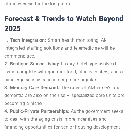
attractiveness for the long term.
Forecast & Trends to Watch Beyond
2025
1. Tech Integration:
Smart health monitoring, AI-
integrated staffing solutions and telemedicine will be
commonplace.
2. Boutique Senior Living:
Luxury, hotel-type assisted
living complete with gourmet food, fitness centers, and a
concierge service is becoming more popular.
3. Memory Care Demand:
The rates of Alzheimer’s and
dementia are also on the rise – specialized care units are
becoming a niche.
4. Public-Private Partnerships:
As the government seeks
to deal with the aging crisis, more incentives and
financing opportunities for senior housing development