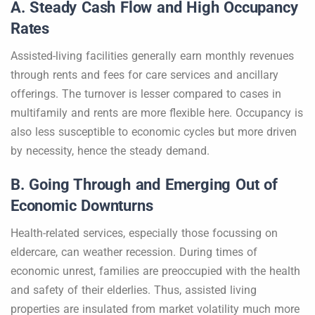
A. Steady Cash Flow and High Occupancy
Rates
Assisted-living facilities generally earn monthly revenues
through rents and fees for care services and ancillary
offerings. The turnover is lesser compared to cases in
multifamily and rents are more flexible here. Occupancy is
also less susceptible to economic cycles but more driven
by necessity, hence the steady demand.
B. Going Through and Emerging Out of
Economic Downturns
Health-related services, especially those focussing on
eldercare, can weather recession. During times of
economic unrest, families are preoccupied with the health
and safety of their elderlies. Thus, assisted living
properties are insulated from market volatility much more